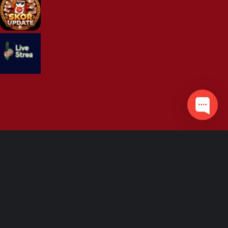
83%
98%
87%
Susu and Koko
Supermania
Slot Mania ...