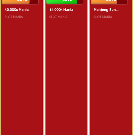
50.000x Mania
15.000x Mania
Mahjong Bon...
SLOT MANIA
SLOT MANIA
SLOT MANIA