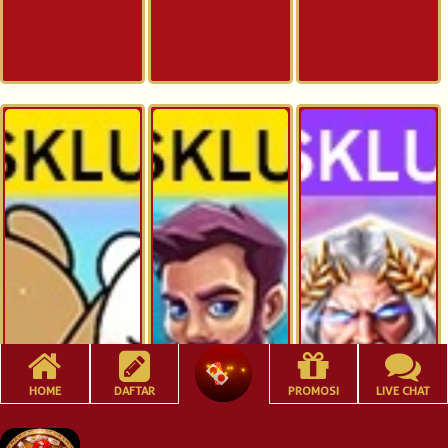
HOME
DAFTAR
PROMOSI
LIVE CHAT