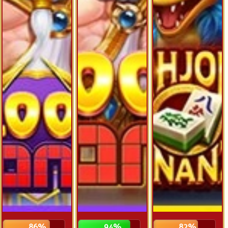
86%
94%
82%