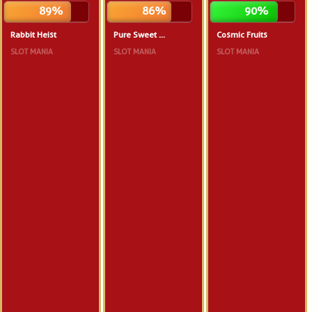
89%
86%
90%
Rabbit Heist
Pure Sweet ...
Cosmic Fruits
SLOT MANIA
SLOT MANIA
SLOT MANIA