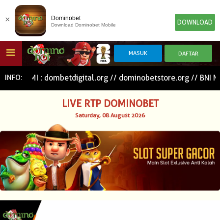
×
Dominobet
DOWNLOAD
Download Dominobet Mobile
HOME
 : dombetdigital.org // dominobetstore.org // BNI MANDIRI
INFO:
LIVE RTP DOMINOBET
POKER
SLOT GAME
IDN E-LOTTERY
Saturday, 08 August 2026
NEW
NEW
SPORTBOOK
LIVE CASINO
IDNLIVE
NEW
TOGEL
ESPORTS
ARCADE
NEW
NEW
NEW
TEMBAK IKAN
IDNRAFFLE
IDNTRADE