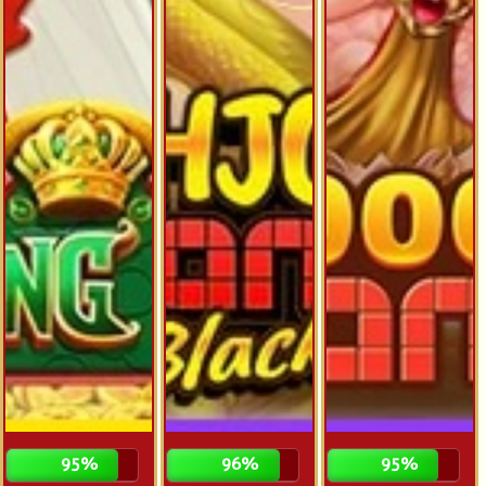
95%
96%
95%