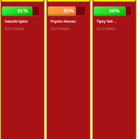
91%
85%
96%
Satoshi Spins
Psycho Heroes
Tipsy Yeti ...
SLOT MANIA
SLOT MANIA
SLOT MANIA