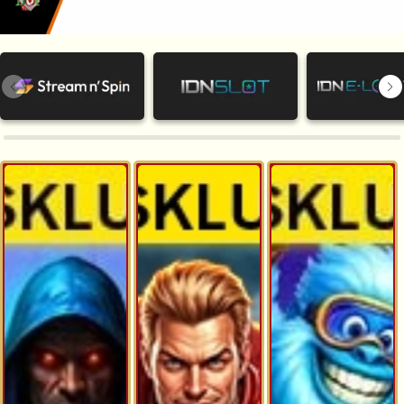
NEW
TANGKAS
RTP
DEPOSIT
WITHDRAW
PROMOSI
DOWNLOAD APLIKASI
REFERRAL
JACKPOT
VIP MEMBER
HUBUNGI KAMI