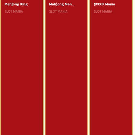
Mahjong King
Mahjong Man...
5000X Mania
SLOT MANIA
SLOT MANIA
SLOT MANIA