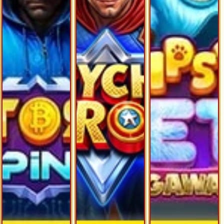
© Copyright 2026 dominob3tidn.com - All right reserved | 18+